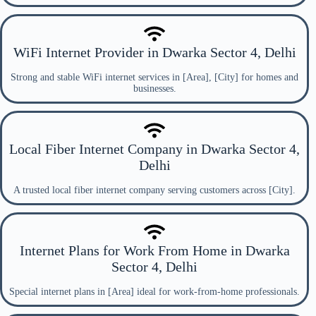
WiFi Internet Provider in Dwarka Sector 4, Delhi
Strong and stable WiFi internet services in [Area], [City] for homes and
businesses.
Local Fiber Internet Company in Dwarka Sector 4,
Delhi
A trusted local fiber internet company serving customers across [City].
Internet Plans for Work From Home in Dwarka
Sector 4, Delhi
Special internet plans in [Area] ideal for work-from-home professionals.