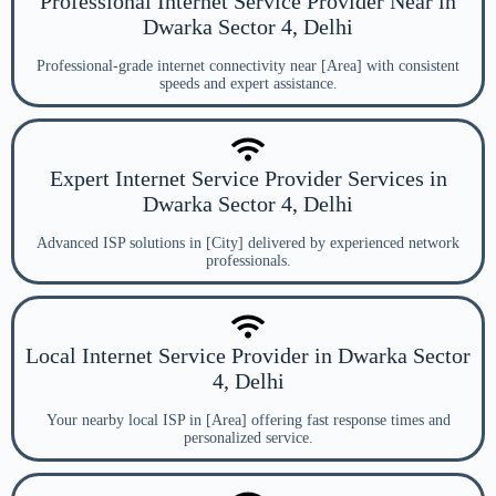
Professional Internet Service Provider Near in
Dwarka Sector 4, Delhi
Professional-grade internet connectivity near [Area] with consistent
speeds and expert assistance.
Expert Internet Service Provider Services in
Dwarka Sector 4, Delhi
Advanced ISP solutions in [City] delivered by experienced network
professionals.
Local Internet Service Provider in Dwarka Sector
4, Delhi
Your nearby local ISP in [Area] offering fast response times and
personalized service.