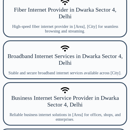
Fiber Internet Provider in Dwarka Sector 4,
Delhi
High-speed fiber internet provider in [Area], [City] for seamless
browsing and streaming.
Broadband Internet Services in Dwarka Sector 4,
Delhi
Stable and secure broadband internet services available across [City].
Business Internet Service Provider in Dwarka
Sector 4, Delhi
Reliable business internet solutions in [Area] for offices, shops, and
enterprises.