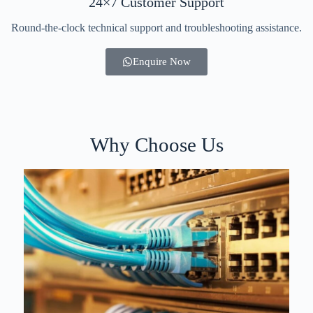
24×7 Customer Support
Round-the-clock technical support and troubleshooting assistance.
Enquire Now
Why Choose Us