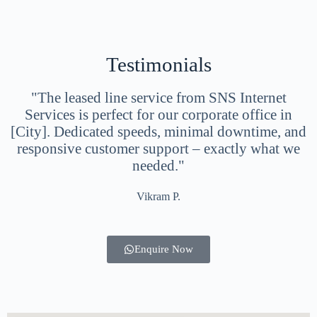
Testimonials
"The leased line service from SNS Internet
Services is perfect for our corporate office in
[City]. Dedicated speeds, minimal downtime, and
responsive customer support – exactly what we
needed."
Vikram P.
Enquire Now