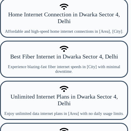
Home Internet Connection in Dwarka Sector 4,
Delhi
Affordable and high-speed home internet connections in [Area], [City].
Best Fiber Internet in Dwarka Sector 4, Delhi
Experience blazing-fast fiber internet speeds in [City] with minimal
downtime.
Unlimited Internet Plans in Dwarka Sector 4,
Delhi
Enjoy unlimited data internet plans in [Area] with no daily usage limits.