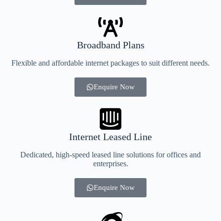
Broadband Plans
Flexible and affordable internet packages to suit different needs.
Enquire Now
Internet Leased Line
Dedicated, high-speed leased line solutions for offices and
enterprises.
Enquire Now