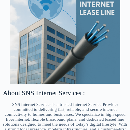
About SNS Internet Services :
SNS Internet Services is a trusted Internet Service Provider
committed to delivering fast, reliable, and secure internet
connectivity to homes and businesses. We specialize in high-speed
fiber internet, flexible broadband plans, and dedicated leased line
solutions designed to meet the needs of today’s digital lifestyle. With
a strong local presence, modern infrastructure, and a customer-first