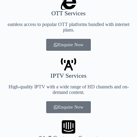
OTT Services
eamless access to popular OTT platforms bundled with internet
plans.
Enquire Now
IPTV Services
High-quality IPTV with a wide range of HD channels and on-
demand content.
Enquire Now