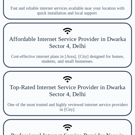
Fast and reliable internet services available near your location with
quick installation and local support.
Affordable Internet Service Provider in Dwarka
Sector 4, Delhi
Cost-effective internet plans in [Area], [City] designed for homes,
students, and small businesses.
Top-Rated Internet Service Provider in Dwarka
Sector 4, Delhi
One of the most trusted and highly reviewed internet service providers
in [City].