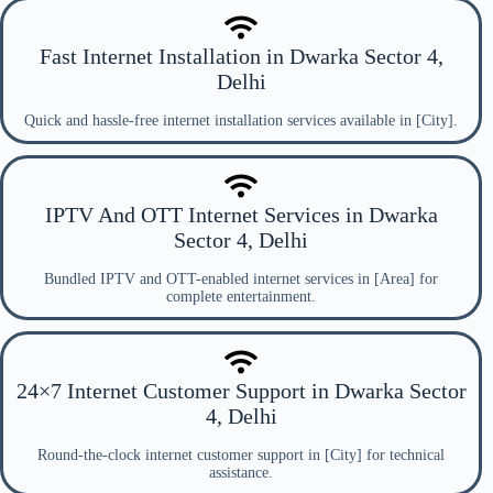
Fast Internet Installation in Dwarka Sector 4,
Delhi
Quick and hassle-free internet installation services available in [City].
IPTV And OTT Internet Services in Dwarka
Sector 4, Delhi
Bundled IPTV and OTT-enabled internet services in [Area] for
complete entertainment.
24×7 Internet Customer Support in Dwarka Sector
4, Delhi
Round-the-clock internet customer support in [City] for technical
assistance.