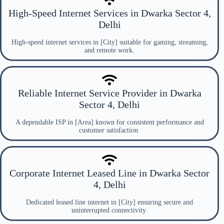
High-Speed Internet Services in Dwarka Sector 4,
Delhi
High-speed internet services in [City] suitable for gaming, streaming,
and remote work.
Reliable Internet Service Provider in Dwarka
Sector 4, Delhi
A dependable ISP in [Area] known for consistent performance and
customer satisfaction.
Corporate Internet Leased Line in Dwarka Sector
4, Delhi
Dedicated leased line internet in [City] ensuring secure and
uninterrupted connectivity.