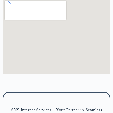
SNS Internet Services – Your Partner in Seamless