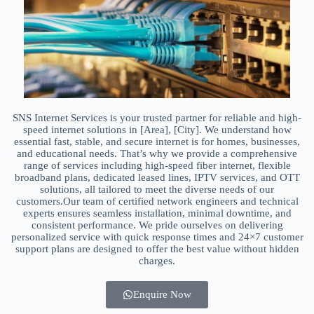
SNS Internet Services is your trusted partner for reliable and high-
speed internet solutions in [Area], [City]. We understand how
essential fast, stable, and secure internet is for homes, businesses,
and educational needs. That’s why we provide a comprehensive
range of services including high-speed fiber internet, flexible
broadband plans, dedicated leased lines, IPTV services, and OTT
solutions, all tailored to meet the diverse needs of our
customers.Our team of certified network engineers and technical
experts ensures seamless installation, minimal downtime, and
consistent performance. We pride ourselves on delivering
personalized service with quick response times and 24×7 customer
support plans are designed to offer the best value without hidden
charges.
Enquire Now