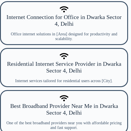
Internet Connection for Office in Dwarka Sector
4, Delhi
Office internet solutions in [Area] designed for productivity and
scalability.
Residential Internet Service Provider in Dwarka
Sector 4, Delhi
Internet services tailored for residential users across [City].
Best Broadband Provider Near Me in Dwarka
Sector 4, Delhi
One of the best broadband providers near you with affordable pricing
and fast support.