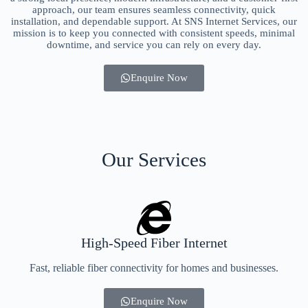
approach, our team ensures seamless connectivity, quick
installation, and dependable support. At SNS Internet Services, our
mission is to keep you connected with consistent speeds, minimal
downtime, and service you can rely on every day.
Enquire Now
Our Services
High-Speed Fiber Internet
Fast, reliable fiber connectivity for homes and businesses.
Enquire Now