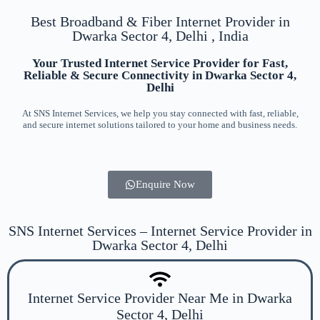
Best Broadband & Fiber Internet Provider in
Dwarka Sector 4, Delhi , India
Your Trusted Internet Service Provider for Fast,
Reliable & Secure Connectivity in Dwarka Sector 4,
Delhi
At SNS Internet Services, we help you stay connected with fast, reliable,
and secure internet solutions tailored to your home and business needs.
Enquire Now
SNS Internet Services – Internet Service Provider in
Dwarka Sector 4, Delhi
Internet Service Provider Near Me in Dwarka
Sector 4, Delhi