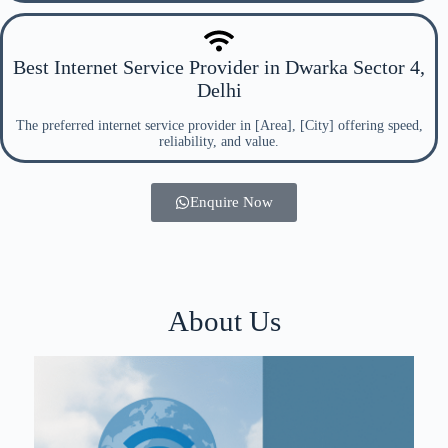
Best Internet Service Provider in Dwarka Sector 4,
Delhi
The preferred internet service provider in [Area], [City] offering speed,
reliability, and value.
Enquire Now
About Us