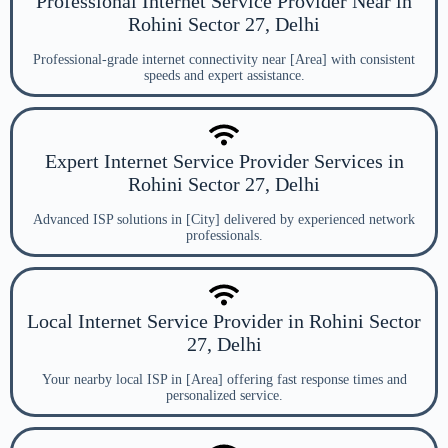
Professional Internet Service Provider Near in
Rohini Sector 27, Delhi
Professional-grade internet connectivity near [Area] with consistent
speeds and expert assistance.
Expert Internet Service Provider Services in
Rohini Sector 27, Delhi
Advanced ISP solutions in [City] delivered by experienced network
professionals.
Local Internet Service Provider in Rohini Sector
27, Delhi
Your nearby local ISP in [Area] offering fast response times and
personalized service.