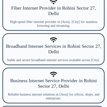
Fiber Internet Provider in Rohini Sector 27,
Delhi
High-speed fiber internet provider in [Area], [City] for seamless
browsing and streaming.
Broadband Internet Services in Rohini Sector 27,
Delhi
Stable and secure broadband internet services available across [City].
Business Internet Service Provider in Rohini
Sector 27, Delhi
Reliable business internet solutions in [Area] for offices, shops, and
enterprises.