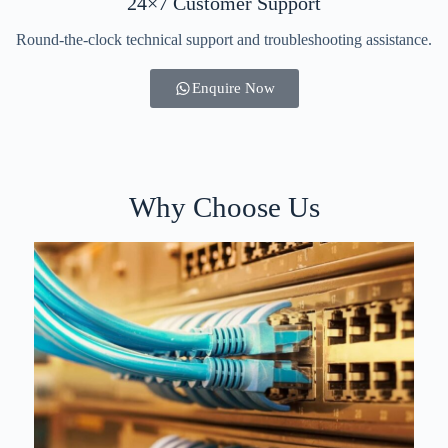
24×7 Customer Support
Round-the-clock technical support and troubleshooting assistance.
Enquire Now
Why Choose Us