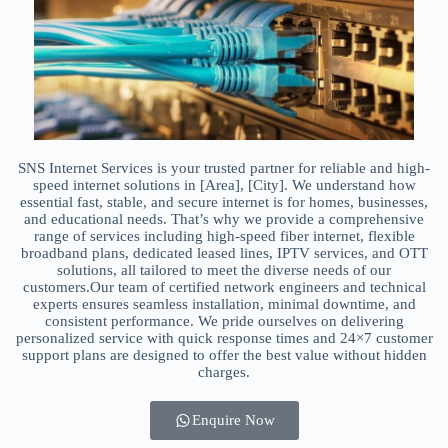
SNS Internet Services is your trusted partner for reliable and high-
speed internet solutions in [Area], [City]. We understand how
essential fast, stable, and secure internet is for homes, businesses,
and educational needs. That’s why we provide a comprehensive
range of services including high-speed fiber internet, flexible
broadband plans, dedicated leased lines, IPTV services, and OTT
solutions, all tailored to meet the diverse needs of our
customers.Our team of certified network engineers and technical
experts ensures seamless installation, minimal downtime, and
consistent performance. We pride ourselves on delivering
personalized service with quick response times and 24×7 customer
support plans are designed to offer the best value without hidden
charges.
Enquire Now