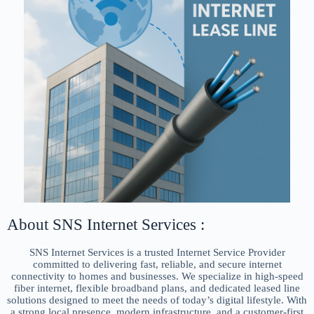
About SNS Internet Services :
SNS Internet Services is a trusted Internet Service Provider
committed to delivering fast, reliable, and secure internet
connectivity to homes and businesses. We specialize in high-speed
fiber internet, flexible broadband plans, and dedicated leased line
solutions designed to meet the needs of today’s digital lifestyle. With
a strong local presence, modern infrastructure, and a customer-first