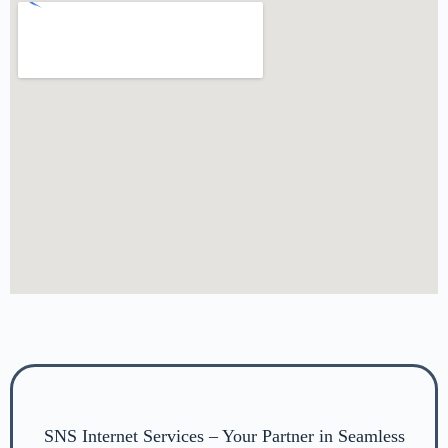
SNS Internet Services – Your Partner in Seamless