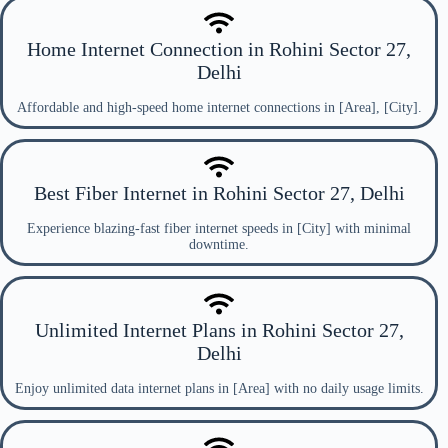
Home Internet Connection in Rohini Sector 27,
Delhi
Affordable and high-speed home internet connections in [Area], [City].
Best Fiber Internet in Rohini Sector 27, Delhi
Experience blazing-fast fiber internet speeds in [City] with minimal
downtime.
Unlimited Internet Plans in Rohini Sector 27,
Delhi
Enjoy unlimited data internet plans in [Area] with no daily usage limits.