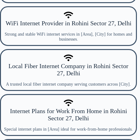
WiFi Internet Provider in Rohini Sector 27, Delhi
Strong and stable WiFi internet services in [Area], [City] for homes and
businesses.
Local Fiber Internet Company in Rohini Sector
27, Delhi
A trusted local fiber internet company serving customers across [City].
Internet Plans for Work From Home in Rohini
Sector 27, Delhi
Special internet plans in [Area] ideal for work-from-home professionals.