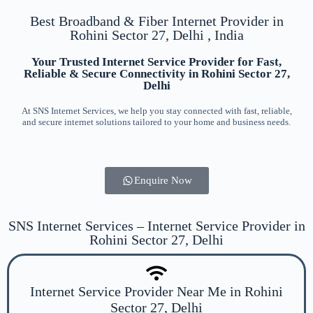
Best Broadband & Fiber Internet Provider in
Rohini Sector 27, Delhi , India
Your Trusted Internet Service Provider for Fast,
Reliable & Secure Connectivity in Rohini Sector 27,
Delhi
At SNS Internet Services, we help you stay connected with fast, reliable,
and secure internet solutions tailored to your home and business needs.
Enquire Now
SNS Internet Services – Internet Service Provider in
Rohini Sector 27, Delhi
Internet Service Provider Near Me in Rohini
Sector 27, Delhi