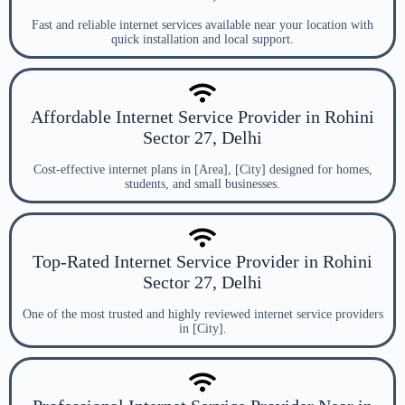
Fast and reliable internet services available near your location with
quick installation and local support.
Affordable Internet Service Provider in Rohini
Sector 27, Delhi
Cost-effective internet plans in [Area], [City] designed for homes,
students, and small businesses.
Top-Rated Internet Service Provider in Rohini
Sector 27, Delhi
One of the most trusted and highly reviewed internet service providers
in [City].