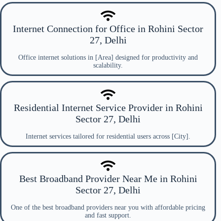
Internet Connection for Office in Rohini Sector
27, Delhi
Office internet solutions in [Area] designed for productivity and
scalability.
Residential Internet Service Provider in Rohini
Sector 27, Delhi
Internet services tailored for residential users across [City].
Best Broadband Provider Near Me in Rohini
Sector 27, Delhi
One of the best broadband providers near you with affordable pricing
and fast support.