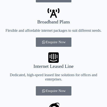
Broadband Plans
Flexible and affordable internet packages to suit different needs.
Enquire Now
Internet Leased Line
Dedicated, high-speed leased line solutions for offices and
enterprises.
Enquire Now