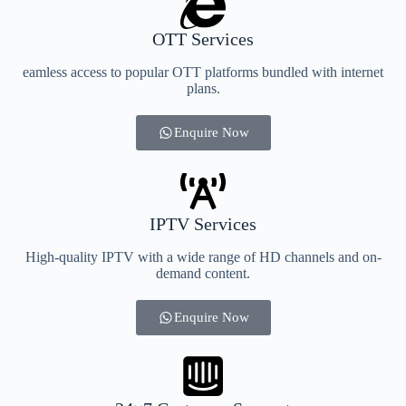
OTT Services
eamless access to popular OTT platforms bundled with internet
plans.
Enquire Now
IPTV Services
High-quality IPTV with a wide range of HD channels and on-
demand content.
Enquire Now