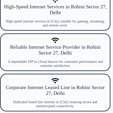
High-Speed Internet Services in Rohini Sector 27,
Delhi
High-speed internet services in [City] suitable for gaming, streaming,
and remote work.
Reliable Internet Service Provider in Rohini
Sector 27, Delhi
A dependable ISP in [Area] known for consistent performance and
customer satisfaction.
Corporate Internet Leased Line in Rohini Sector
27, Delhi
Dedicated leased line internet in [City] ensuring secure and
uninterrupted connectivity.