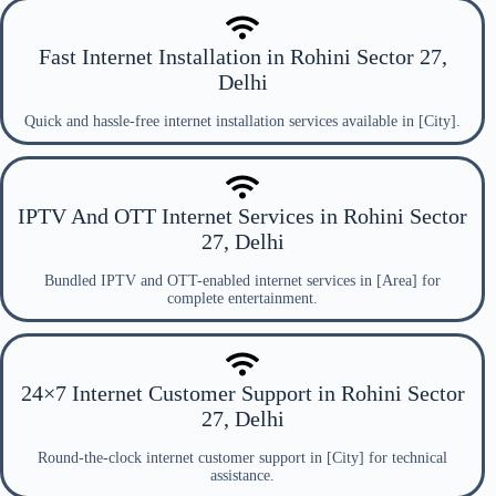
Fast Internet Installation in Rohini Sector 27,
Delhi
Quick and hassle-free internet installation services available in [City].
IPTV And OTT Internet Services in Rohini Sector
27, Delhi
Bundled IPTV and OTT-enabled internet services in [Area] for
complete entertainment.
24×7 Internet Customer Support in Rohini Sector
27, Delhi
Round-the-clock internet customer support in [City] for technical
assistance.