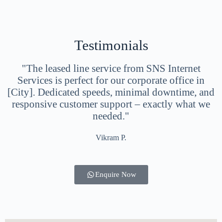
Testimonials
"The leased line service from SNS Internet
Services is perfect for our corporate office in
[City]. Dedicated speeds, minimal downtime, and
responsive customer support – exactly what we
needed."
Vikram P.
Enquire Now