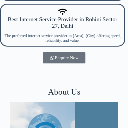
Best Internet Service Provider in Rohini Sector
27, Delhi
The preferred internet service provider in [Area], [City] offering speed,
reliability, and value.
Enquire Now
About Us