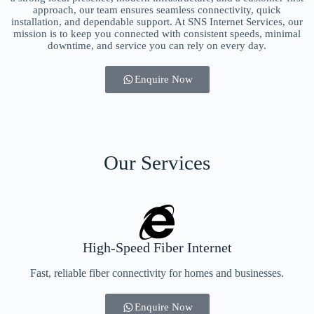
approach, our team ensures seamless connectivity, quick
installation, and dependable support. At SNS Internet Services, our
mission is to keep you connected with consistent speeds, minimal
downtime, and service you can rely on every day.
Enquire Now
Our Services
High-Speed Fiber Internet
Fast, reliable fiber connectivity for homes and businesses.
Enquire Now