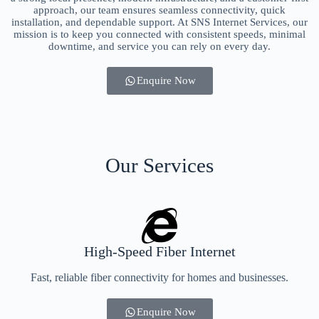
approach, our team ensures seamless connectivity, quick
installation, and dependable support. At SNS Internet Services, our
mission is to keep you connected with consistent speeds, minimal
downtime, and service you can rely on every day.
Enquire Now
Our Services
High-Speed Fiber Internet
Fast, reliable fiber connectivity for homes and businesses.
Enquire Now