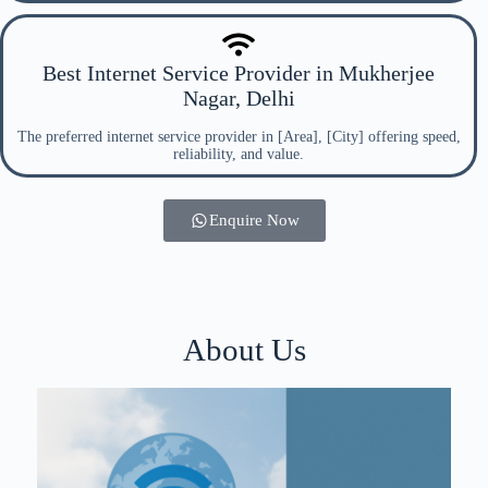
Best Internet Service Provider in Mukherjee
Nagar, Delhi
The preferred internet service provider in [Area], [City] offering speed,
reliability, and value.
Enquire Now
About Us