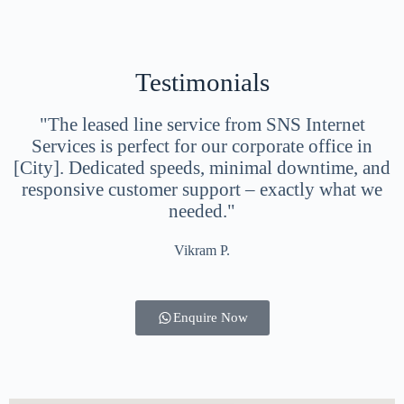
Testimonials
"The leased line service from SNS Internet
Services is perfect for our corporate office in
[City]. Dedicated speeds, minimal downtime, and
responsive customer support – exactly what we
needed."
Vikram P.
Enquire Now