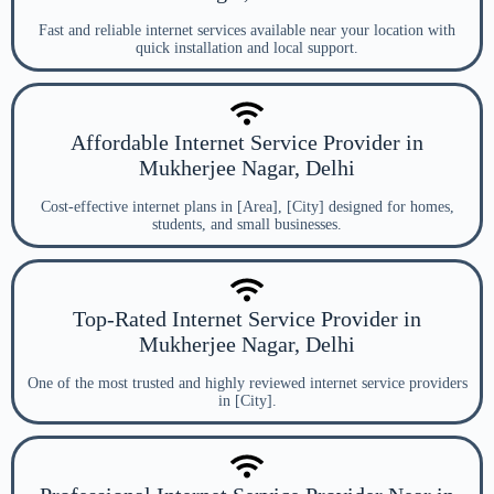
Fast and reliable internet services available near your location with
quick installation and local support.
Affordable Internet Service Provider in
Mukherjee Nagar, Delhi
Cost-effective internet plans in [Area], [City] designed for homes,
students, and small businesses.
Top-Rated Internet Service Provider in
Mukherjee Nagar, Delhi
One of the most trusted and highly reviewed internet service providers
in [City].