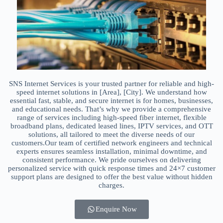
SNS Internet Services is your trusted partner for reliable and high-
speed internet solutions in [Area], [City]. We understand how
essential fast, stable, and secure internet is for homes, businesses,
and educational needs. That’s why we provide a comprehensive
range of services including high-speed fiber internet, flexible
broadband plans, dedicated leased lines, IPTV services, and OTT
solutions, all tailored to meet the diverse needs of our
customers.Our team of certified network engineers and technical
experts ensures seamless installation, minimal downtime, and
consistent performance. We pride ourselves on delivering
personalized service with quick response times and 24×7 customer
support plans are designed to offer the best value without hidden
charges.
Enquire Now