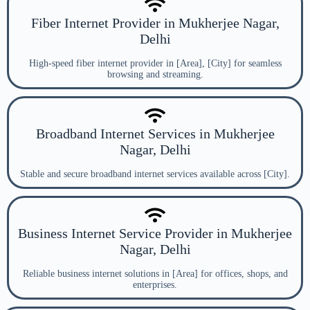
Fiber Internet Provider in Mukherjee Nagar,
Delhi
High-speed fiber internet provider in [Area], [City] for seamless
browsing and streaming.
Broadband Internet Services in Mukherjee
Nagar, Delhi
Stable and secure broadband internet services available across [City].
Business Internet Service Provider in Mukherjee
Nagar, Delhi
Reliable business internet solutions in [Area] for offices, shops, and
enterprises.