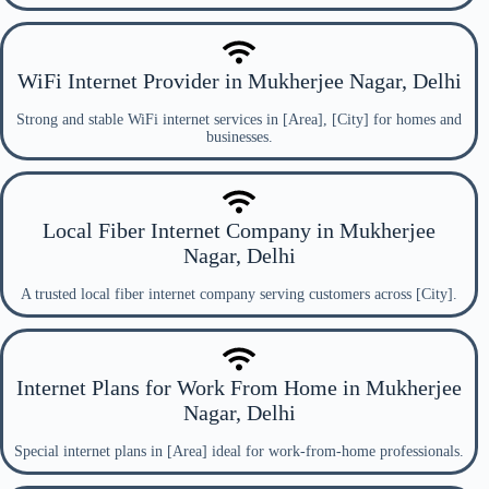
WiFi Internet Provider in Mukherjee Nagar, Delhi
Strong and stable WiFi internet services in [Area], [City] for homes and
businesses.
Local Fiber Internet Company in Mukherjee
Nagar, Delhi
A trusted local fiber internet company serving customers across [City].
Internet Plans for Work From Home in Mukherjee
Nagar, Delhi
Special internet plans in [Area] ideal for work-from-home professionals.