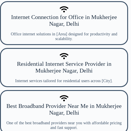
Internet Connection for Office in Mukherjee
Nagar, Delhi
Office internet solutions in [Area] designed for productivity and
scalability.
Residential Internet Service Provider in
Mukherjee Nagar, Delhi
Internet services tailored for residential users across [City].
Best Broadband Provider Near Me in Mukherjee
Nagar, Delhi
One of the best broadband providers near you with affordable pricing
and fast support.