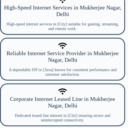
High-Speed Internet Services in Mukherjee Nagar,
Delhi
High-speed internet services in [City] suitable for gaming, streaming,
and remote work.
Reliable Internet Service Provider in Mukherjee
Nagar, Delhi
A dependable ISP in [Area] known for consistent performance and
customer satisfaction.
Corporate Internet Leased Line in Mukherjee
Nagar, Delhi
Dedicated leased line internet in [City] ensuring secure and
uninterrupted connectivity.