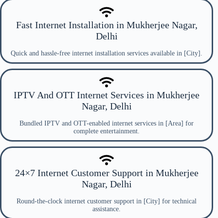
Fast Internet Installation in Mukherjee Nagar,
Delhi
Quick and hassle-free internet installation services available in [City].
IPTV And OTT Internet Services in Mukherjee
Nagar, Delhi
Bundled IPTV and OTT-enabled internet services in [Area] for
complete entertainment.
24×7 Internet Customer Support in Mukherjee
Nagar, Delhi
Round-the-clock internet customer support in [City] for technical
assistance.