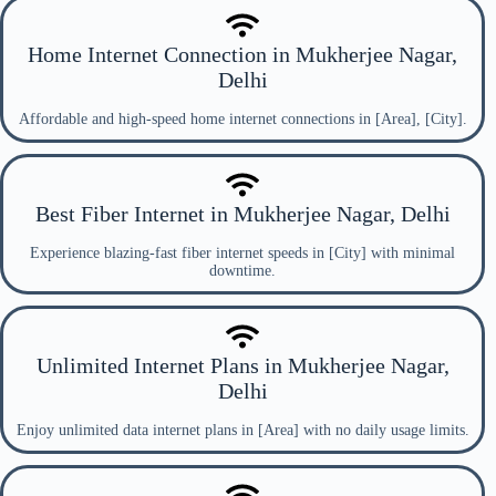
Home Internet Connection in Mukherjee Nagar,
Delhi
Affordable and high-speed home internet connections in [Area], [City].
Best Fiber Internet in Mukherjee Nagar, Delhi
Experience blazing-fast fiber internet speeds in [City] with minimal
downtime.
Unlimited Internet Plans in Mukherjee Nagar,
Delhi
Enjoy unlimited data internet plans in [Area] with no daily usage limits.