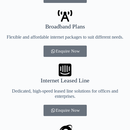
Broadband Plans
Flexible and affordable internet packages to suit different needs.
Enquire Now
Internet Leased Line
Dedicated, high-speed leased line solutions for offices and
enterprises.
Enquire Now