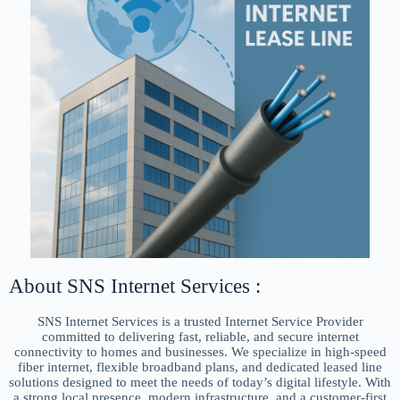
About SNS Internet Services :
SNS Internet Services is a trusted Internet Service Provider
committed to delivering fast, reliable, and secure internet
connectivity to homes and businesses. We specialize in high-speed
fiber internet, flexible broadband plans, and dedicated leased line
solutions designed to meet the needs of today’s digital lifestyle. With
a strong local presence, modern infrastructure, and a customer-first