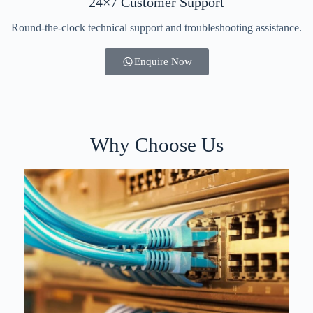
24×7 Customer Support
Round-the-clock technical support and troubleshooting assistance.
Enquire Now
Why Choose Us