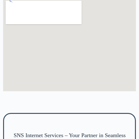
SNS Internet Services – Your Partner in Seamless