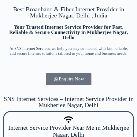
Best Broadband & Fiber Internet Provider in
Mukherjee Nagar, Delhi , India
Your Trusted Internet Service Provider for Fast,
Reliable & Secure Connectivity in Mukherjee Nagar,
Delhi
At SNS Internet Services, we help you stay connected with fast, reliable,
and secure internet solutions tailored to your home and business needs.
Enquire Now
SNS Internet Services – Internet Service Provider in
Mukherjee Nagar, Delhi
Internet Service Provider Near Me in Mukherjee
Nagar, Delhi