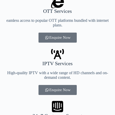
OTT Services
eamless access to popular OTT platforms bundled with internet
plans.
Enquire Now
IPTV Services
High-quality IPTV with a wide range of HD channels and on-
demand content.
Enquire Now