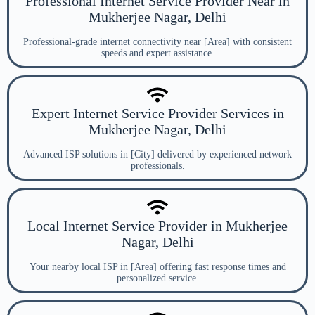
Professional Internet Service Provider Near in
Mukherjee Nagar, Delhi
Professional-grade internet connectivity near [Area] with consistent
speeds and expert assistance.
Expert Internet Service Provider Services in
Mukherjee Nagar, Delhi
Advanced ISP solutions in [City] delivered by experienced network
professionals.
Local Internet Service Provider in Mukherjee
Nagar, Delhi
Your nearby local ISP in [Area] offering fast response times and
personalized service.