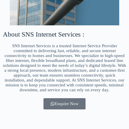
About SNS Internet Services :
SNS Internet Services is a trusted Internet Service Provider
committed to delivering fast, reliable, and secure internet
connectivity to homes and businesses. We specialize in high-speed
fiber internet, flexible broadband plans, and dedicated leased line
solutions designed to meet the needs of today’s digital lifestyle. With
a strong local presence, modern infrastructure, and a customer-first
approach, our team ensures seamless connectivity, quick
installation, and dependable support. At SNS Internet Services, our
mission is to keep you connected with consistent speeds, minimal
downtime, and service you can rely on every day.
Enquire Now