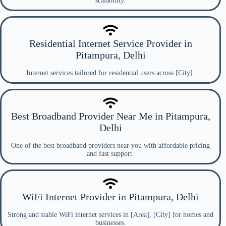
scalability.
Residential Internet Service Provider in
Pitampura, Delhi
Internet services tailored for residential users across [City].
Best Broadband Provider Near Me in Pitampura,
Delhi
One of the best broadband providers near you with affordable pricing
and fast support.
WiFi Internet Provider in Pitampura, Delhi
Strong and stable WiFi internet services in [Area], [City] for homes and
businesses.