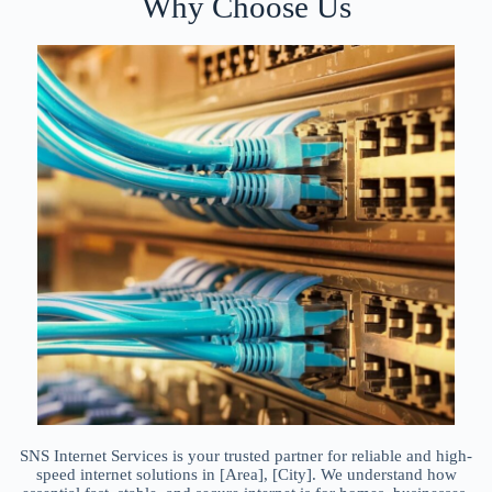
Why Choose Us
SNS Internet Services is your trusted partner for reliable and high-
speed internet solutions in [Area], [City]. We understand how