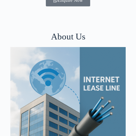
Enquire Now
About Us