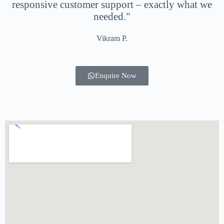
responsive customer support – exactly what we
needed."
Vikram P.
Enquire Now