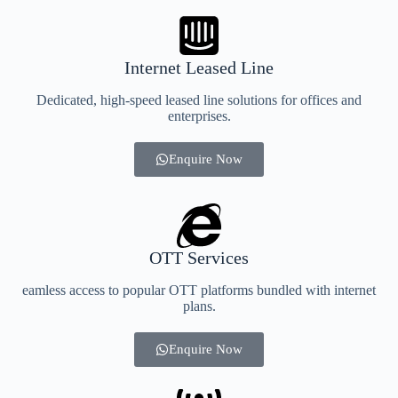
Internet Leased Line
Dedicated, high-speed leased line solutions for offices and
enterprises.
Enquire Now
OTT Services
eamless access to popular OTT platforms bundled with internet
plans.
Enquire Now