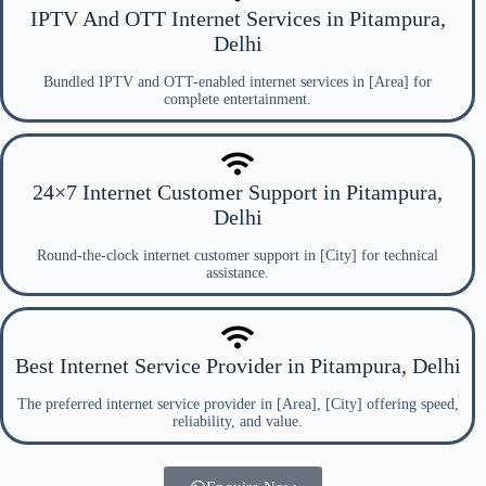
IPTV And OTT Internet Services in Pitampura,
Delhi
Bundled IPTV and OTT-enabled internet services in [Area] for
complete entertainment.
24×7 Internet Customer Support in Pitampura,
Delhi
Round-the-clock internet customer support in [City] for technical
assistance.
Best Internet Service Provider in Pitampura, Delhi
The preferred internet service provider in [Area], [City] offering speed,
reliability, and value.