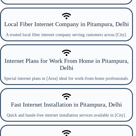
Local Fiber Internet Company in Pitampura, Delhi
A trusted local fiber internet company serving customers across [City].
Internet Plans for Work From Home in Pitampura,
Delhi
Special internet plans in [Area] ideal for work-from-home professionals.
Fast Internet Installation in Pitampura, Delhi
Quick and hassle-free internet installation services available in [City].