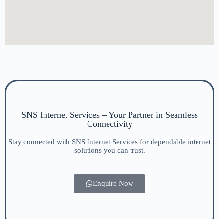
SNS Internet Services – Your Partner in Seamless
Connectivity
Stay connected with SNS Internet Services for dependable internet
solutions you can trust.
Enquire Now