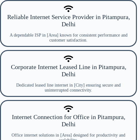
Reliable Internet Service Provider in Pitampura,
Delhi
A dependable ISP in [Area] known for consistent performance and
customer satisfaction.
Corporate Internet Leased Line in Pitampura,
Delhi
Dedicated leased line internet in [City] ensuring secure and
uninterrupted connectivity.
Internet Connection for Office in Pitampura,
Delhi
Office internet solutions in [Area] designed for productivity and