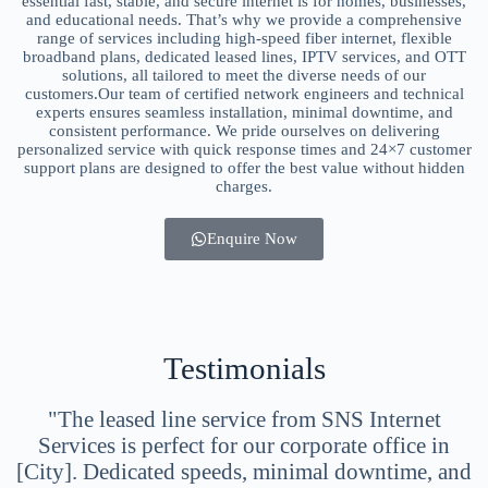
essential fast, stable, and secure internet is for homes, businesses,
and educational needs. That’s why we provide a comprehensive
range of services including high-speed fiber internet, flexible
broadband plans, dedicated leased lines, IPTV services, and OTT
solutions, all tailored to meet the diverse needs of our
customers.Our team of certified network engineers and technical
experts ensures seamless installation, minimal downtime, and
consistent performance. We pride ourselves on delivering
personalized service with quick response times and 24×7 customer
support plans are designed to offer the best value without hidden
charges.
Enquire Now
Testimonials
"The leased line service from SNS Internet
Services is perfect for our corporate office in
[City]. Dedicated speeds, minimal downtime, and