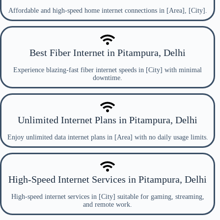
Affordable and high-speed home internet connections in [Area], [City].
Best Fiber Internet in Pitampura, Delhi
Experience blazing-fast fiber internet speeds in [City] with minimal
downtime.
Unlimited Internet Plans in Pitampura, Delhi
Enjoy unlimited data internet plans in [Area] with no daily usage limits.
High-Speed Internet Services in Pitampura, Delhi
High-speed internet services in [City] suitable for gaming, streaming,
and remote work.