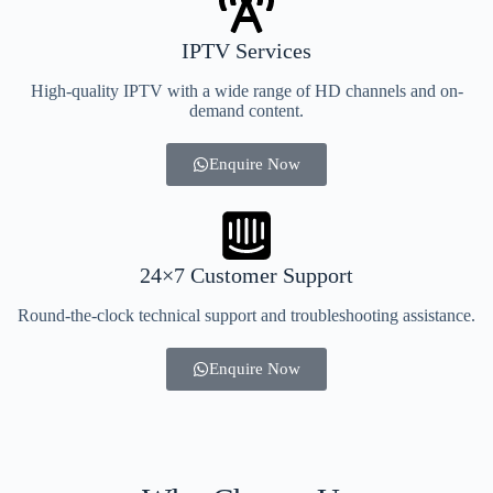
IPTV Services
High-quality IPTV with a wide range of HD channels and on-
demand content.
Enquire Now
24×7 Customer Support
Round-the-clock technical support and troubleshooting assistance.
Enquire Now