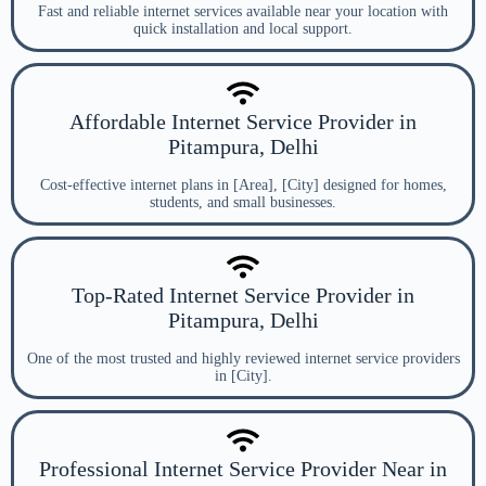
Fast and reliable internet services available near your location with
quick installation and local support.
Affordable Internet Service Provider in
Pitampura, Delhi
Cost-effective internet plans in [Area], [City] designed for homes,
students, and small businesses.
Top-Rated Internet Service Provider in
Pitampura, Delhi
One of the most trusted and highly reviewed internet service providers
in [City].
Professional Internet Service Provider Near in