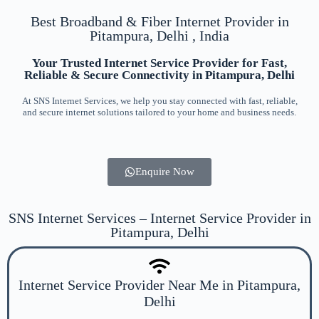
Best Broadband & Fiber Internet Provider in
Pitampura, Delhi , India
Your Trusted Internet Service Provider for Fast,
Reliable & Secure Connectivity in Pitampura, Delhi
At SNS Internet Services, we help you stay connected with fast, reliable,
and secure internet solutions tailored to your home and business needs.
Enquire Now
SNS Internet Services – Internet Service Provider in
Pitampura, Delhi
Internet Service Provider Near Me in Pitampura,
Delhi