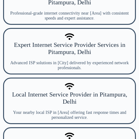
Pitampura, Delhi
Professional-grade internet connectivity near [Area] with consistent
speeds and expert assistance.
Expert Internet Service Provider Services in
Pitampura, Delhi
Advanced ISP solutions in [City] delivered by experienced network
professionals.
Local Internet Service Provider in Pitampura,
Delhi
Your nearby local ISP in [Area] offering fast response times and
personalized service.