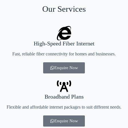
Our Services
High-Speed Fiber Internet
Fast, reliable fiber connectivity for homes and businesses.
Enquire Now
Broadband Plans
Flexible and affordable internet packages to suit different needs.
Enquire Now