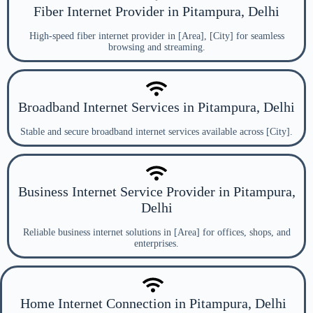
Fiber Internet Provider in Pitampura, Delhi
High-speed fiber internet provider in [Area], [City] for seamless
browsing and streaming.
Broadband Internet Services in Pitampura, Delhi
Stable and secure broadband internet services available across [City].
Business Internet Service Provider in Pitampura,
Delhi
Reliable business internet solutions in [Area] for offices, shops, and
enterprises.
Home Internet Connection in Pitampura, Delhi