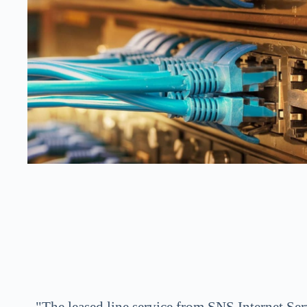
"The leased line service from SNS Internet Serv