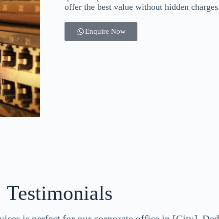
offer the best value without hidden charges
Enquire Now
Testimonials
ices is perfect for our corporate office in [City]. De