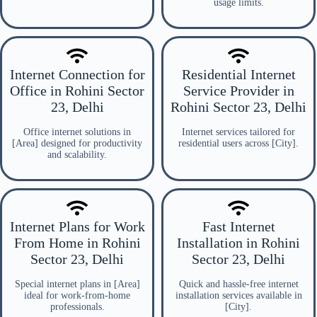
usage limits.
Internet Connection for
Residential Internet
Office in Rohini Sector
Service Provider in
23, Delhi
Rohini Sector 23, Delhi
Office internet solutions in
Internet services tailored for
[Area] designed for productivity
residential users across [City].
and scalability.
Internet Plans for Work
Fast Internet
From Home in Rohini
Installation in Rohini
Sector 23, Delhi
Sector 23, Delhi
Special internet plans in [Area]
Quick and hassle-free internet
ideal for work-from-home
installation services available in
professionals.
[City].