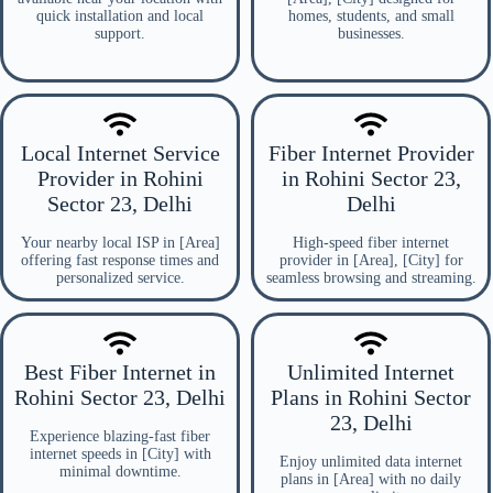
quick installation and local
homes, students, and small
support.
businesses.
Local Internet Service
Fiber Internet Provider
Provider in Rohini
in Rohini Sector 23,
Sector 23, Delhi
Delhi
Your nearby local ISP in [Area]
High-speed fiber internet
offering fast response times and
provider in [Area], [City] for
personalized service.
seamless browsing and streaming.
Best Fiber Internet in
Unlimited Internet
Rohini Sector 23, Delhi
Plans in Rohini Sector
23, Delhi
Experience blazing-fast fiber
internet speeds in [City] with
Enjoy unlimited data internet
minimal downtime.
plans in [Area] with no daily