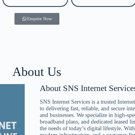
Enquire Now
About Us
About SNS Internet Services
SNS Internet Services is a trusted Intern
to delivering fast, reliable, and secure in
and businesses. We specialize in high-spee
broadband plans, and dedicated leased li
the needs of today’s digital lifestyle. Wit
modern infrastructure, and a customer-fir