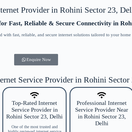
ernet Provider in Rohini Sector 23, Delh
or Fast, Reliable & Secure Connectivity in Rohi
 with fast, reliable, and secure internet solutions tailored to your home
Enquire Now
ernet Service Provider in Rohini Sector
Top-Rated Internet
Professional Internet
Service Provider in
Service Provider Near
Rohini Sector 23, Delhi
in Rohini Sector 23,
Delhi
One of the most trusted and
highly reviewed internet service