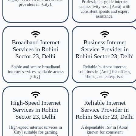
Professional-grade internet
providers in [City].
connectivity near [Area] with
consistent speeds and expert
assistance.
Broadband Internet
Business Internet
Services in Rohini
Service Provider in
Sector 23, Delhi
Rohini Sector 23, Delhi
Stable and secure broadband
Reliable business internet
internet services available across
solutions in [Area] for offices,
[City].
shops, and enterprises.
High-Speed Internet
Reliable Internet
Services in Rohini
Service Provider in
Sector 23, Delhi
Rohini Sector 23, Delhi
High-speed internet services in
A dependable ISP in [Area]
[City] suitable for gaming,
known for consistent