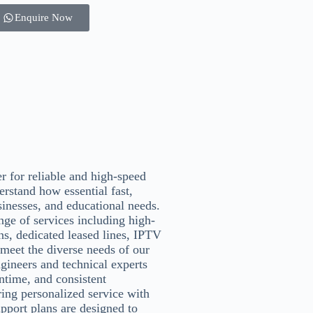
Enquire Now
er for reliable and high-speed
erstand how essential fast,
sinesses, and educational needs.
ge of services including high-
ans, dedicated leased lines, IPTV
 meet the diverse needs of our
gineers and technical experts
ntime, and consistent
ing personalized service with
pport plans are designed to