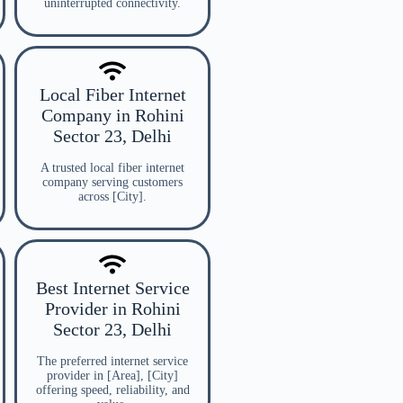
uninterrupted connectivity.
Local Fiber Internet
Company in Rohini
Sector 23, Delhi
A trusted local fiber internet
company serving customers
across [City].
Best Internet Service
Provider in Rohini
Sector 23, Delhi
The preferred internet service
provider in [Area], [City]
offering speed, reliability, and