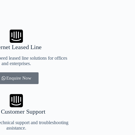
ernet Leased Line
eed leased line solutions for offices
and enterprises.
Enquire Now
 Customer Support
chnical support and troubleshooting
assistance.