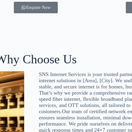
Enquire Now
Why Choose Us
SNS Internet Services is your trusted partn
internet solutions in [Area], [City]. We und
stable, and secure internet is for homes, bu
That’s why we provide a comprehensive ran
speed fiber internet, flexible broadband pl
services, and OTT solutions, all tailored to
customers.Our team of certified network en
ensures seamless installation, minimal dow
performance. We pride ourselves on deliver
quick response times and 24×7 customer su