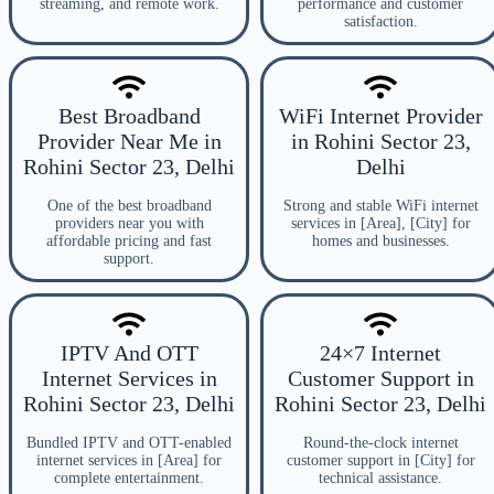
streaming, and remote work.
performance and customer
satisfaction.
Best Broadband
WiFi Internet Provider
Provider Near Me in
in Rohini Sector 23,
Rohini Sector 23, Delhi
Delhi
One of the best broadband
Strong and stable WiFi internet
providers near you with
services in [Area], [City] for
affordable pricing and fast
homes and businesses.
support.
IPTV And OTT
24×7 Internet
Internet Services in
Customer Support in
Rohini Sector 23, Delhi
Rohini Sector 23, Delhi
Bundled IPTV and OTT-enabled
Round-the-clock internet
internet services in [Area] for
customer support in [City] for
complete entertainment.
technical assistance.