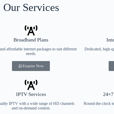
Our Services
Broadband Plans
Int
and affordable internet packages to suit different
Dedicated, high-sp
needs.
Enquire Now
IPTV Services
24×7
ality IPTV with a wide range of HD channels
Round-the-clock te
and on-demand content.