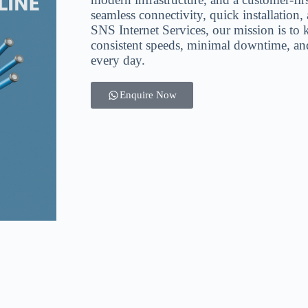
seamless connectivity, quick installation
SNS Internet Services, our mission is to
consistent speeds, minimal downtime, and
every day.
Enquire Now