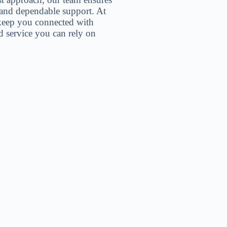
, and dependable support. At
 keep you connected with
 service you can rely on