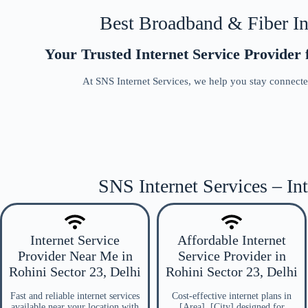
Best Broadband & Fiber Int
Your Trusted Internet Service Provider f
At SNS Internet Services, we help you stay connected
SNS Internet Services – Int
Internet Service
Affordable Internet
Provider Near Me in
Service Provider in
Rohini Sector 23, Delhi
Rohini Sector 23, Delhi
Fast and reliable internet services
Cost-effective internet plans in
available near your location with
[Area], [City] designed for