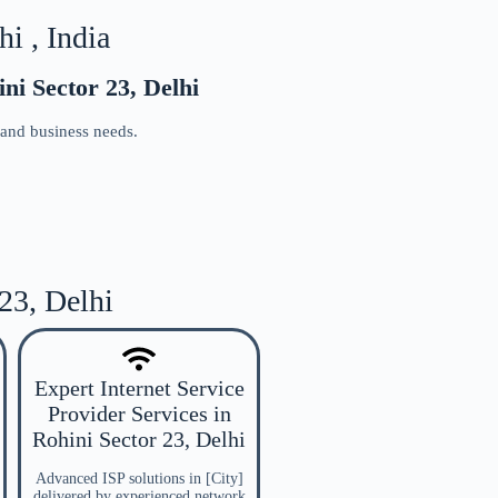
i , India
ni Sector 23, Delhi
 and business needs.
 23, Delhi
Expert Internet Service
Provider Services in
Rohini Sector 23, Delhi
Advanced ISP solutions in [City]
delivered by experienced network