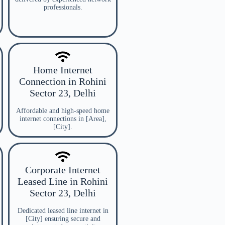
professionals.
Home Internet
Connection in Rohini
Sector 23, Delhi
Affordable and high-speed home
internet connections in [Area],
[City].
Corporate Internet
Leased Line in Rohini
Sector 23, Delhi
Dedicated leased line internet in
[City] ensuring secure and