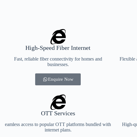
High-Speed Fiber Internet
Fast, reliable fiber connectivity for homes and
Flexible 
businesses.
Enquire Now
OTT Services
eamless access to popular OTT platforms bundled with
High-qu
internet plans.