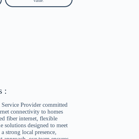
value.
 :
et Service Provider committed
ternet connectivity to homes
d fiber internet, flexible
ne solutions designed to meet
h a strong local presence,
st approach, our team ensures