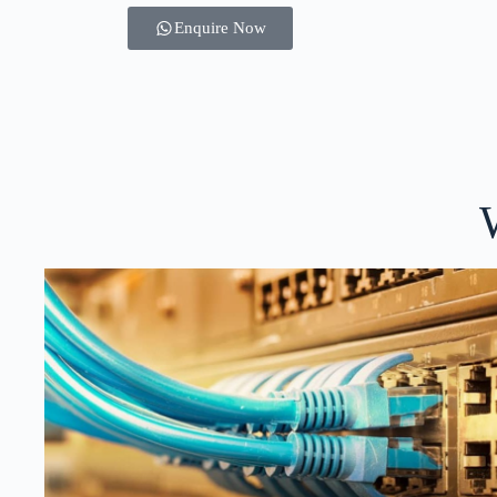
Enquire Now