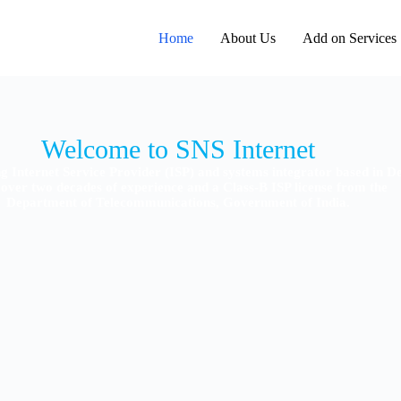
Home
About Us
Add on Services
ng Internet Service Provider (ISP) and systems integrator based in De
over two decades of experience and a Class-B ISP license from the
Department of Telecommunications, Government of India.