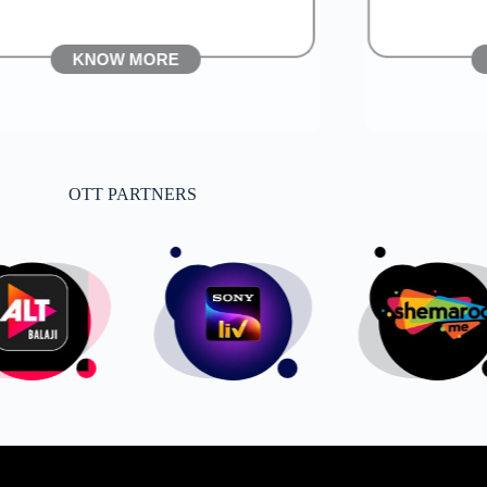
KNOW MORE
OTT PARTNERS