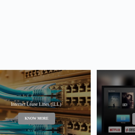
Internet Lease Lines (ILL)
KNOW MORE