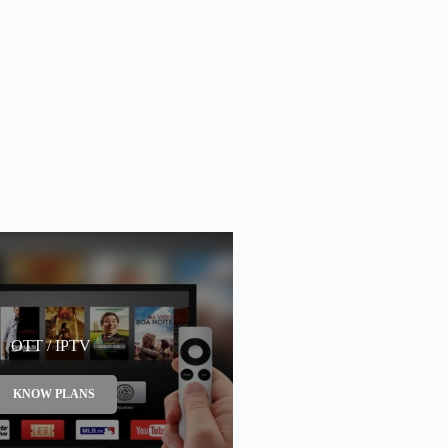
OTT / IPTV
KNOW PLANS