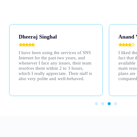
Anand Verma
Parsha
I liked their services, especially the
I subscri
fact that their customer support is
a friend'
available 24/7. That was one of the
lived up 
main reasons I chose them. Also, their
speed is 
plans are much more affordable
compared to others.