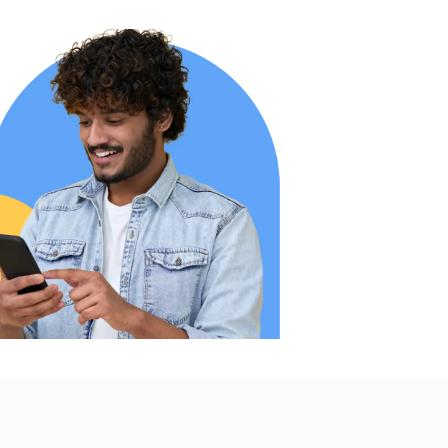
online
 haven’t
when I
r helpful
me, day
he