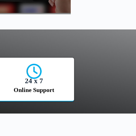
24 x 7
Online Support