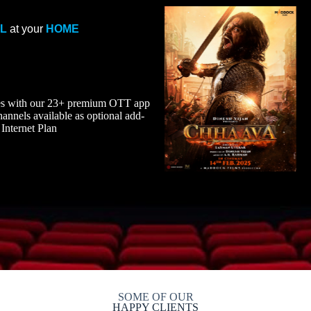
EL
at your
HOME
ies with our 23+ premium OTT app
nnels available as optional add-
Internet Plan
SOME OF OUR
HAPPY CLIENTS