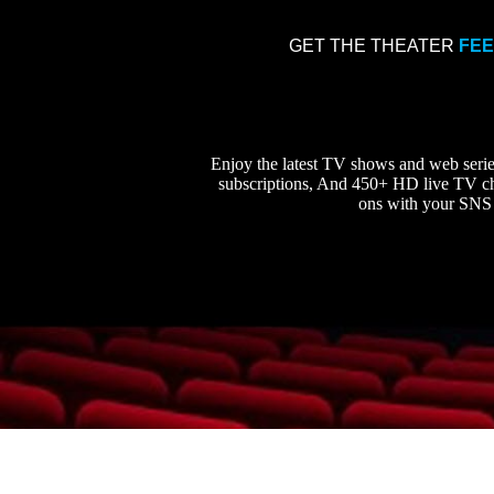
GET THE THEATER
FE
Enjoy the latest TV shows and web ser
subscriptions, And 450+ HD live TV cha
ons with your SNS 