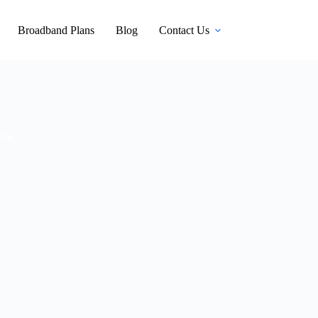
Broadband Plans
Blog
Contact Us
lhi,