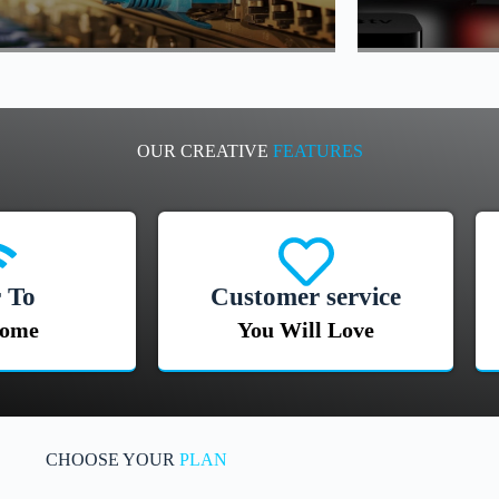
OUR CREATIVE
FEATURES
 To
Customer service
Home
You Will Love
CHOOSE YOUR
PLAN