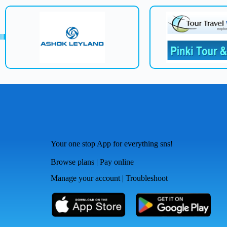
Your one stop App for everything sns!
Browse plans | Pay online
Manage your account | Troubleshoot