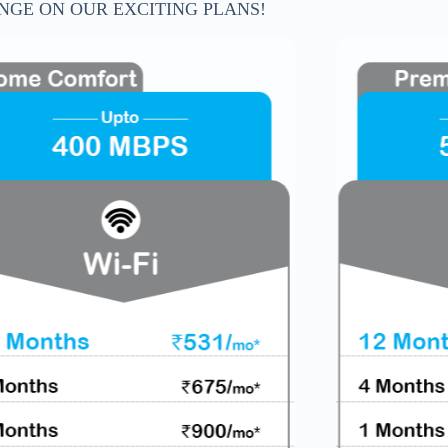
NGE ON OUR EXCITING PLANS!