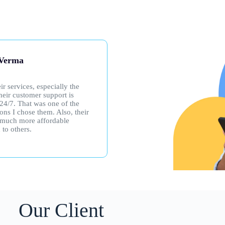
nt kumar
Chand Kachroo
bed to SNS Internet based on
I got SNS WiFi for my kids’ 
s recommendation, and it has
classes, and it’s been great! I
to the praise. The download
had any problems, but even 
consistently impressive.
do, their support team is supe
and always available—any ti
or night. Really happy with t
service!
Our Client