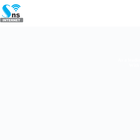
As a leadi
With 