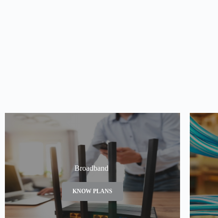
Broadband
KNOW PLANS