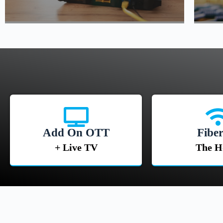
Add On OTT
Fiber
+ Live TV
The 