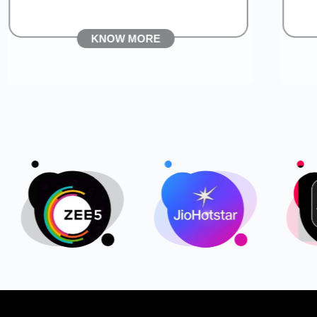
KNOW MORE