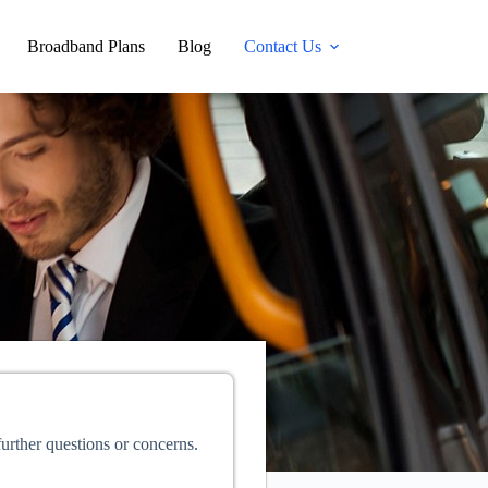
Broadband Plans
Blog
Contact Us
further questions or concerns.