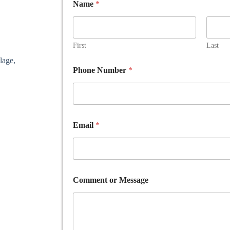
Name
*
First
Last
lage,
o
Phone Number
*
r
E
m
a
i
l
Email
*
*
Comment or Message