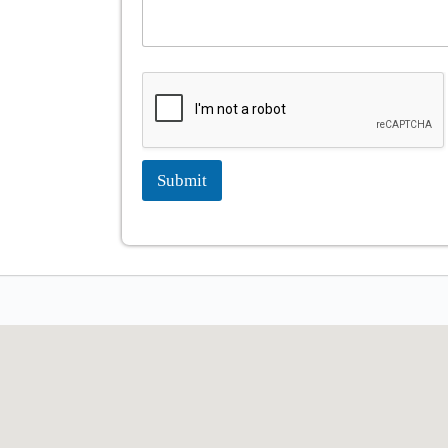
Submit