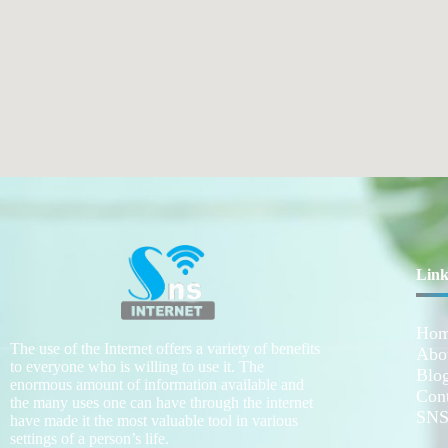
Link
Ho
The use of the Internet offers a variety of benefits
Abo
to everyone who is willing to use it. The
Blo
enormous amount of information available and
Con
the many uses one can have through the internet
SNS
have made it the most valuable tool in various
settings of a person’s life.