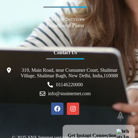
Services
Add On Services
Broadband Plans
Contact Us
319, Main Road, near Consumer Court, Shalimar
Village, Shalimar Bagh, New Delhi, India,110088
01146220000
info@snsinternet.com
jojobet giriş
jojobet
jojobet giriş
jojobet
Get Instant Connection
© 2025 SNS Internet services Pvt. Ltd. All rights reserved |