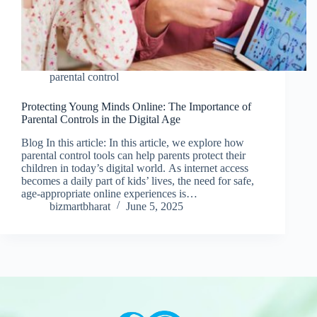
parental control
Protecting Young Minds Online: The Importance of
Parental Controls in the Digital Age
Blog In this article: In this article, we explore how
parental control tools can help parents protect their
children in today’s digital world. As internet access
becomes a daily part of kids’ lives, the need for safe,
age-appropriate online experiences is…
bizmartbharat
June 5, 2025