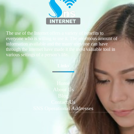
The use of the Internet offers a variety of benefits to
everyone who is willing to use it. The enormous amount of
information available and the many uses one can have
through the internet have made it the most valuable tool in
various settings of a person’s life.
Links
Home
About Us
Blog
Contact Us
SNS Operational Addresses